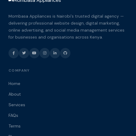
Mombasa Appliances is Nairobi's trusted digital agency —
delivering professional website design, digital marketing,
online advertising, and social media management services
for businesses and organisations across Kenya.
COMPANY
Home
About
Services
FAQs
Terms