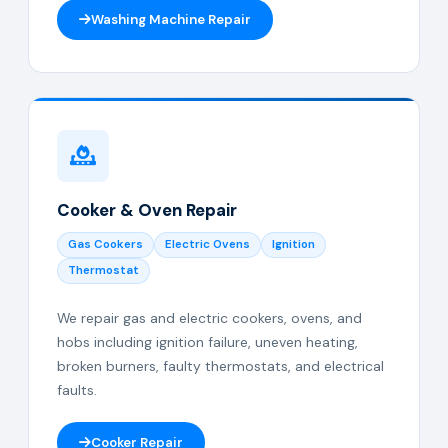
Washing Machine Repair
Cooker & Oven Repair
Gas Cookers
Electric Ovens
Ignition
Thermostat
We repair gas and electric cookers, ovens, and
hobs including ignition failure, uneven heating,
broken burners, faulty thermostats, and electrical
faults.
Cooker Repair