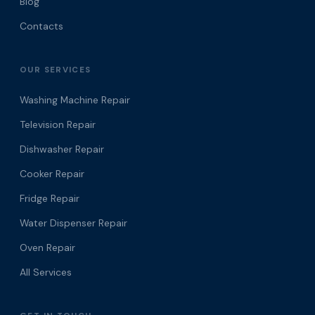
Blog
Contacts
OUR SERVICES
Washing Machine Repair
Television Repair
Dishwasher Repair
Cooker Repair
Fridge Repair
Water Dispenser Repair
Oven Repair
All Services