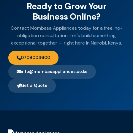
Ready to Grow Your
Business Online?
Contact Mombasa Appliances today for a free, no-
obligation consultation. Let's build something
exceptional together — right here in Nairobi, Kenya.
0709004600
info@mombasappliances.co.ke
Get a Quote