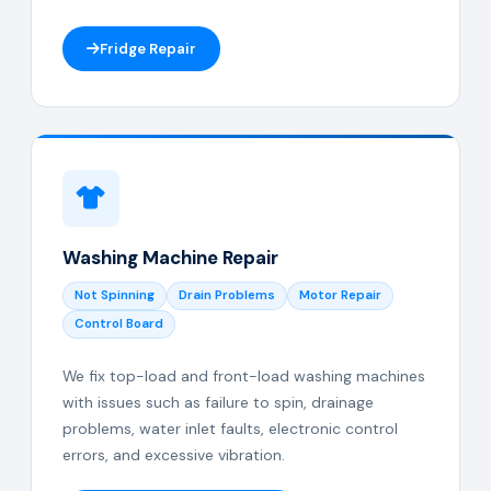
Fridge Repair
Washing Machine Repair
Not Spinning
Drain Problems
Motor Repair
Control Board
We fix top-load and front-load washing machines
with issues such as failure to spin, drainage
problems, water inlet faults, electronic control
errors, and excessive vibration.