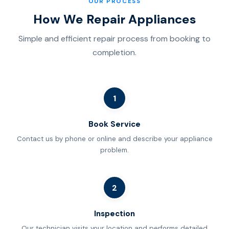
OUR PROCESS
How We Repair Appliances
Simple and efficient repair process from booking to
completion.
1
Book Service
Contact us by phone or online and describe your appliance
problem.
2
Inspection
Our technician visits your location and performs detailed