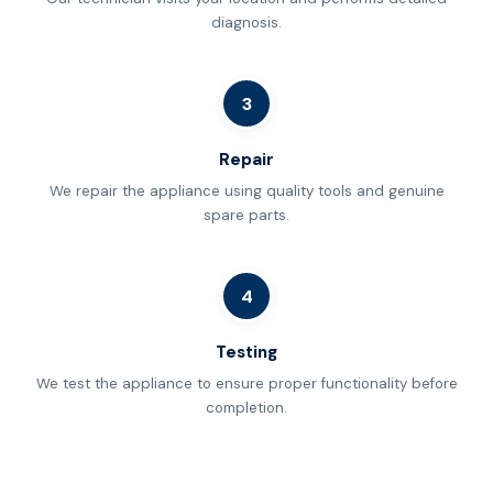
diagnosis.
3
Repair
We repair the appliance using quality tools and genuine
spare parts.
4
Testing
We test the appliance to ensure proper functionality before
completion.