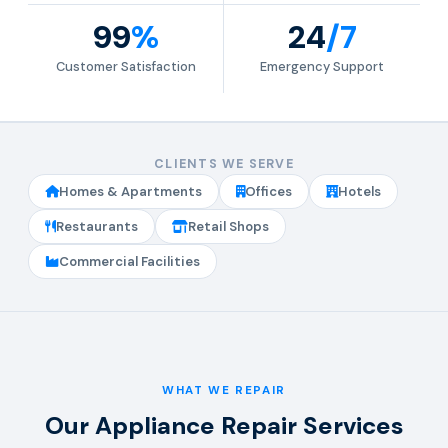
99
%
24
/7
Customer Satisfaction
Emergency Support
CLIENTS WE SERVE
Homes & Apartments
Offices
Hotels
Restaurants
Retail Shops
Commercial Facilities
WHAT WE REPAIR
Our Appliance Repair Services