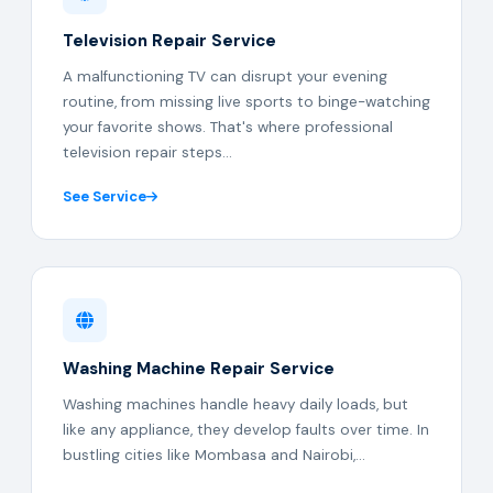
Television Repair Service
A malfunctioning TV can disrupt your evening
routine, from missing live sports to binge-watching
your favorite shows. That's where professional
television repair steps...
See Service
Washing Machine Repair Service
Washing machines handle heavy daily loads, but
like any appliance, they develop faults over time. In
bustling cities like Mombasa and Nairobi,...