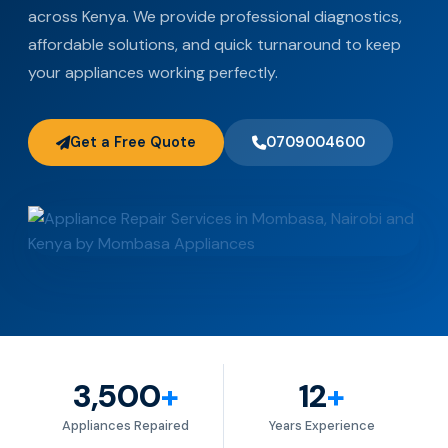
across Kenya. We provide professional diagnostics,
affordable solutions, and quick turnaround to keep
your appliances working perfectly.
Get a Free Quote
0709004600
3,500
+
12
+
Appliances Repaired
Years Experience