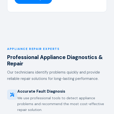
APPLIANCE REPAIR EXPERTS
Professional Appliance Diagnostics &
Repair
Our technicians identify problems quickly and provide
reliable repair solutions for long-lasting performance.
Accurate Fault Diagnosis
We use professional tools to detect appliance
problems and recommend the most cost-effective
repair solution.