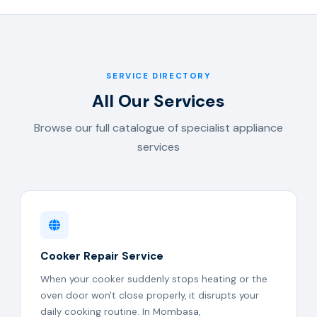
SERVICE DIRECTORY
All Our Services
Browse our full catalogue of specialist appliance
services
Cooker Repair Service
When your cooker suddenly stops heating or the
oven door won't close properly, it disrupts your
daily cooking routine. In Mombasa,