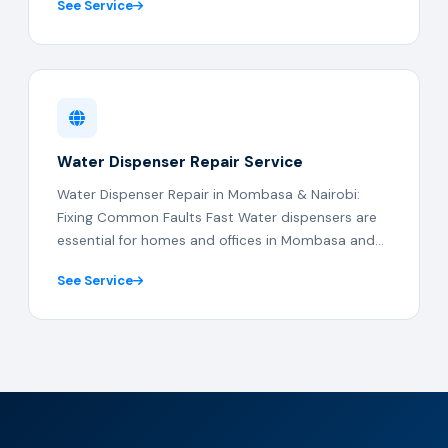
See Service
Water Dispenser Repair Service
Water Dispenser Repair in Mombasa & Nairobi:
Fixing Common Faults Fast Water dispensers are
essential for homes and offices in Mombasa and...
See Service