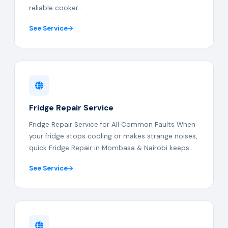
reliable cooker...
See Service
Fridge Repair Service
Fridge Repair Service for All Common Faults When
your fridge stops cooling or makes strange noises,
quick Fridge Repair in Mombasa & Nairobi keeps...
See Service