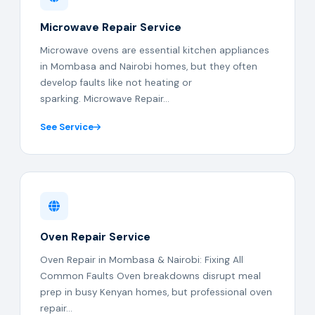
Microwave Repair Service
Microwave ovens are essential kitchen appliances
in Mombasa and Nairobi homes, but they often
develop faults like not heating or
sparking. Microwave Repair...
See Service
Oven Repair Service
Oven Repair in Mombasa & Nairobi: Fixing All
Common Faults Oven breakdowns disrupt meal
prep in busy Kenyan homes, but professional oven
repair...