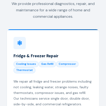
We provide professional diagnostics, repair, and
maintenance for a wide range of home and
commercial appliances.
Fridge & Freezer Repair
Cooling Issues
Gas Refill
Compressor
Thermostat
We repair all fridge and freezer problems including
not cooling, leaking water, strange noises, faulty
thermostats, compressor issues, and gas refill.
Our technicians service single door, double door,
side-by-side, and commercial refrigerators.