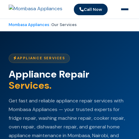
Call Now
Mombasa Appliances
Our Services
APPLIANCE SERVICES
Appliance Repair
Services.
Get fast and reliable appliance repair services with
Mombasa Appliances — your trusted experts for
fridge repair, washing machine repair, cooker repair,
oven repair, dishwasher repair, and general home
appliance maintenance in Mombasa, Nairobi, and