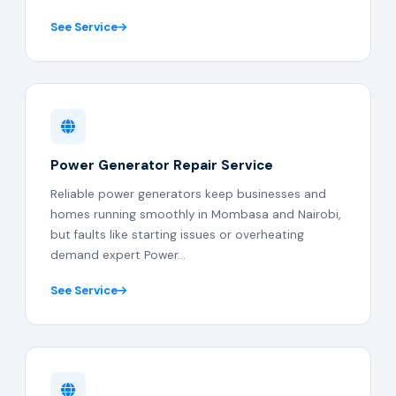
See Service
Power Generator Repair Service
Reliable power generators keep businesses and
homes running smoothly in Mombasa and Nairobi,
but faults like starting issues or overheating
demand expert Power...
See Service