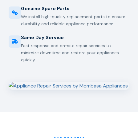
Genuine Spare Parts
We install high-quality replacement parts to ensure
durability and reliable appliance performance.
Same Day Service
Fast response and on-site repair services to
minimize downtime and restore your appliances
quickly.