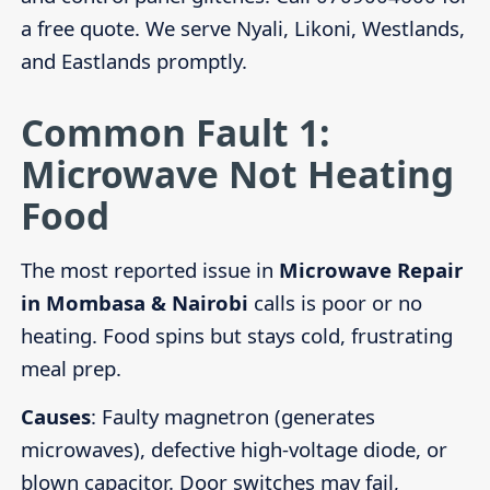
a free quote. We serve Nyali, Likoni, Westlands,
and Eastlands promptly.
Common Fault 1:
Microwave Not Heating
Food
The most reported issue in
Microwave Repair
in Mombasa & Nairobi
calls is poor or no
heating. Food spins but stays cold, frustrating
meal prep.
Causes
: Faulty magnetron (generates
microwaves), defective high-voltage diode, or
blown capacitor. Door switches may fail,