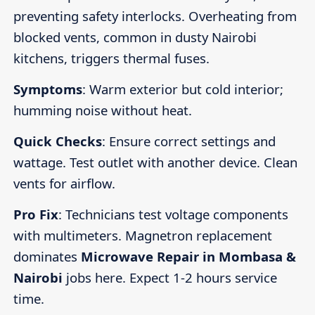
preventing safety interlocks. Overheating from
blocked vents, common in dusty Nairobi
kitchens, triggers thermal fuses.
Symptoms
: Warm exterior but cold interior;
humming noise without heat.
Quick Checks
: Ensure correct settings and
wattage. Test outlet with another device. Clean
vents for airflow.
Pro Fix
: Technicians test voltage components
with multimeters. Magnetron replacement
dominates
Microwave Repair in Mombasa &
Nairobi
jobs here. Expect 1-2 hours service
time.