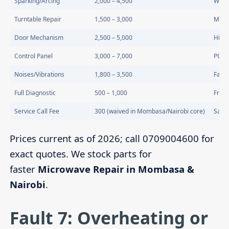
Sparking/Arcing
2,000 – 4,500
Wave
Turntable Repair
1,500 – 3,000
Moto
Door Mechanism
2,500 – 5,000
Hinge
Control Panel
3,000 – 7,000
PCB 
Noises/Vibrations
1,800 – 3,500
Fan o
Full Diagnostic
500 – 1,000
Free 
Service Call Fee
300 (waived in Mombasa/Nairobi core)
Same
Prices current as of 2026; call 0709004600 for
exact quotes. We stock parts for
faster
Microwave Repair in Mombasa &
Nairobi
.
Fault 7: Overheating or