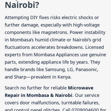
Nairobi?
Attempting DIY fixes risks electric shocks or
further damage, especially with high-voltage
components like magnetrons. Power instability
in Mombasa’s humid climate or Nairobi’s grid
fluctuations accelerates breakdowns. Licensed
experts from Mombasa Appliances use genuine
parts, extending appliance life by years. They
handle brands like Samsung, LG, Panasonic,
and Sharp—prevalent in Kenya.
Search no further for reliable
Microwave
Repair in Mombasa & Nairobi
. Our service
covers door malfunctions, turntable failures,
and control panel glitches. Call 0709004600 for