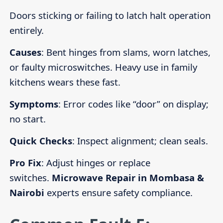
Doors sticking or failing to latch halt operation
entirely.
Causes
: Bent hinges from slams, worn latches,
or faulty microswitches. Heavy use in family
kitchens wears these fast.
Symptoms
: Error codes like “door” on display;
no start.
Quick Checks
: Inspect alignment; clean seals.
Pro Fix
: Adjust hinges or replace
switches.
Microwave Repair in Mombasa &
Nairobi
experts ensure safety compliance.