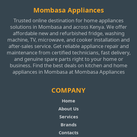
Mombasa Appliances
Trusted online destination for home appliances
solutions in Mombasa and across Kenya. We offer
affordable new and refurbished fridge, washing
machine, TV, microwave, and cooker installation and
after‑sales service. Get reliable appliance repair and
maintenance from certified technicians, fast delivery,
and genuine spare parts right to your home or
business. Find the best deals on kitchen and home
appliances in Mombasa at Mombasa Appliances
COMPANY
Home
About Us
Services
Brands
Contacts