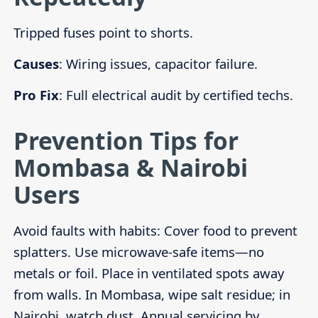
Tripped fuses point to shorts.
Causes
: Wiring issues, capacitor failure.
Pro Fix
: Full electrical audit by certified techs.
Prevention Tips for
Mombasa & Nairobi
Users
Avoid faults with habits: Cover food to prevent
splatters. Use microwave-safe items—no
metals or foil. Place in ventilated spots away
from walls. In Mombasa, wipe salt residue; in
Nairobi, watch dust. Annual servicing by