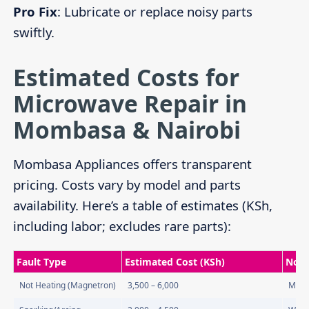
Pro Fix
: Lubricate or replace noisy parts
swiftly.
Estimated Costs for
Microwave Repair in
Mombasa & Nairobi
Mombasa Appliances offers transparent
pricing. Costs vary by model and parts
availability. Here’s a table of estimates (KSh,
including labor; excludes rare parts):
Fault Type
Estimated Cost (KSh)
Note
Not Heating (Magnetron)
3,500 – 6,000
Most