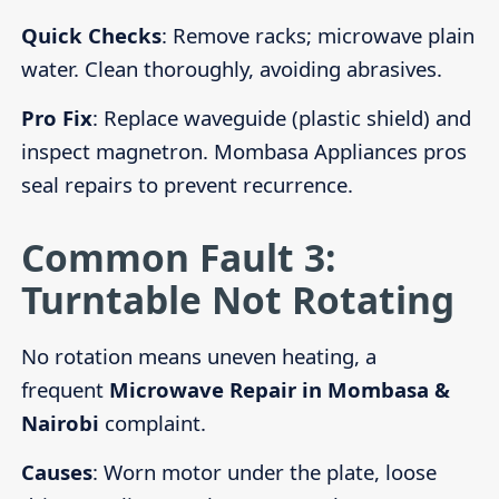
Quick Checks
: Remove racks; microwave plain
water. Clean thoroughly, avoiding abrasives.
Pro Fix
: Replace waveguide (plastic shield) and
inspect magnetron. Mombasa Appliances pros
seal repairs to prevent recurrence.
Common Fault 3:
Turntable Not Rotating
No rotation means uneven heating, a
frequent
Microwave Repair in Mombasa &
Nairobi
complaint.
Causes
: Worn motor under the plate, loose