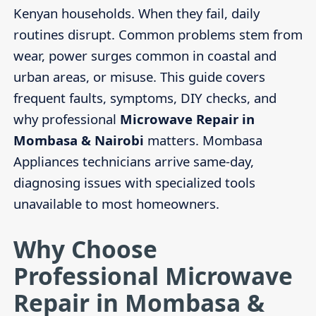
Kenyan households. When they fail, daily
routines disrupt. Common problems stem from
wear, power surges common in coastal and
urban areas, or misuse. This guide covers
frequent faults, symptoms, DIY checks, and
why professional
Microwave Repair in
Mombasa & Nairobi
matters. Mombasa
Appliances technicians arrive same-day,
diagnosing issues with specialized tools
unavailable to most homeowners.
Why Choose
Professional Microwave
Repair in Mombasa &