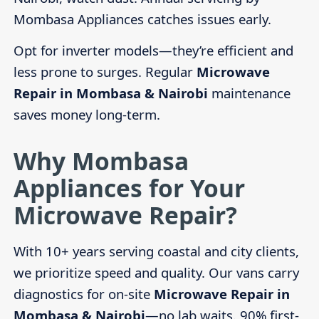
Mombasa Appliances catches issues early.
Opt for inverter models—they’re efficient and
less prone to surges. Regular
Microwave
Repair in Mombasa & Nairobi
maintenance
saves money long-term.
Why Mombasa
Appliances for Your
Microwave Repair?
With 10+ years serving coastal and city clients,
we prioritize speed and quality. Our vans carry
diagnostics for on-site
Microwave Repair in
Mombasa & Nairobi
—no lab waits. 90% first-