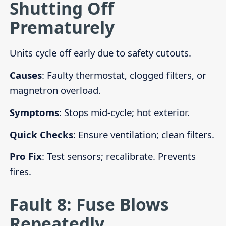
Shutting Off
Prematurely
Units cycle off early due to safety cutouts.
Causes
: Faulty thermostat, clogged filters, or
magnetron overload.
Symptoms
: Stops mid-cycle; hot exterior.
Quick Checks
: Ensure ventilation; clean filters.
Pro Fix
: Test sensors; recalibrate. Prevents
fires.
Fault 8: Fuse Blows
Repeatedly