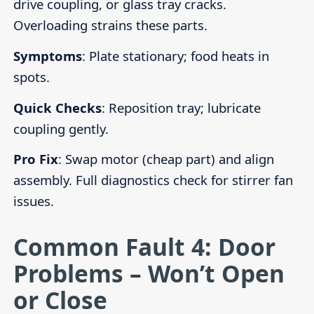
drive coupling, or glass tray cracks.
Overloading strains these parts.
Symptoms
: Plate stationary; food heats in
spots.
Quick Checks
: Reposition tray; lubricate
coupling gently.
Pro Fix
: Swap motor (cheap part) and align
assembly. Full diagnostics check for stirrer fan
issues.
Common Fault 4: Door
Problems – Won’t Open
or Close