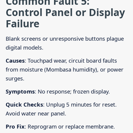
Common Fault 5:
Control Panel or Display
Failure
Blank screens or unresponsive buttons plague
digital models.
Causes
: Touchpad wear, circuit board faults
from moisture (Mombasa humidity), or power
surges.
Symptoms
: No response; frozen display.
Quick Checks
: Unplug 5 minutes for reset.
Avoid water near panel.
Pro Fix
: Reprogram or replace membrane.