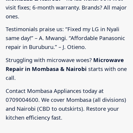
visit fixes; 6-month warranty. Brands? All major
ones.
Testimonials praise us: “Fixed my LG in Nyali
same day!” – A. Mwangi. “Affordable Panasonic
repair in Buruburu.” – J. Otieno.
Struggling with microwave woes?
Microwave
Repair in Mombasa & Nairobi
starts with one
call.
Contact Mombasa Appliances today at
0709004600. We cover Mombasa (all divisions)
and Nairobi (CBD to outskirts). Restore your
kitchen efficiency fast.