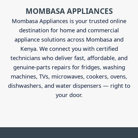
Sidebar
MOMBASA APPLIANCES
Mombasa Appliances is your trusted online
destination for home and commercial
appliance solutions across Mombasa and
Kenya. We connect you with certified
technicians who deliver fast, affordable, and
genuine-parts repairs for fridges, washing
machines, TVs, microwaves, cookers, ovens,
dishwashers, and water dispensers — right to
your door.