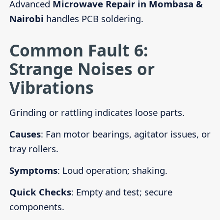
Advanced
Microwave Repair in Mombasa &
Nairobi
handles PCB soldering.
Common Fault 6:
Strange Noises or
Vibrations
Grinding or rattling indicates loose parts.
Causes
: Fan motor bearings, agitator issues, or
tray rollers.
Symptoms
: Loud operation; shaking.
Quick Checks
: Empty and test; secure
components.