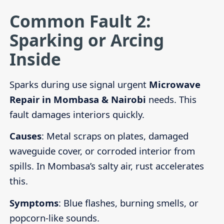
Common Fault 2:
Sparking or Arcing
Inside
Sparks during use signal urgent
Microwave
Repair in Mombasa & Nairobi
needs. This
fault damages interiors quickly.
Causes
: Metal scraps on plates, damaged
waveguide cover, or corroded interior from
spills. In Mombasa’s salty air, rust accelerates
this.
Symptoms
: Blue flashes, burning smells, or
popcorn-like sounds.