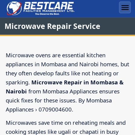
Skip
to
Men
content
Microwave Repair Service
Microwave ovens are essential kitchen
appliances in Mombasa and Nairobi homes, but
they often develop faults like not heating or
sparking.
Microwave Repair in Mombasa &
Nairobi
from Mombasa Appliances ensures
quick fixes for these issues. By Mombasa
Appliances › 0709004600.
Microwaves save time on reheating meals and
cooking staples like ugali or chapati in busy