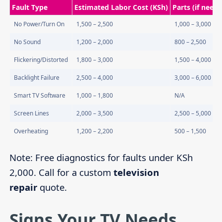
Fault Type
Estimated Labor Cost (KSh)
Parts (if need
No Power/Turn On
1,500 – 2,500
1,000 – 3,000
No Sound
1,200 – 2,000
800 – 2,500
Flickering/Distorted
1,800 – 3,000
1,500 – 4,000
Backlight Failure
2,500 – 4,000
3,000 – 6,000
Smart TV Software
1,000 – 1,800
N/A
Screen Lines
2,000 – 3,500
2,500 – 5,000
Overheating
1,200 – 2,200
500 – 1,500
Note: Free diagnostics for faults under KSh
2,000. Call for a custom
television
repair
quote.
Signs Your TV Needs