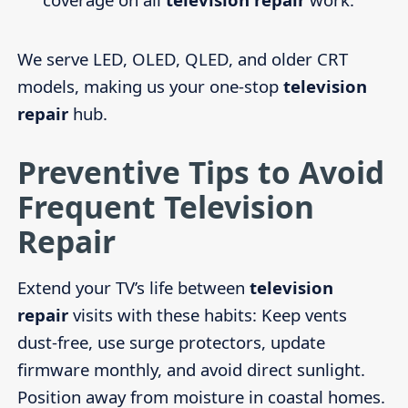
We serve LED, OLED, QLED, and older CRT
models, making us your one-stop
television
repair
hub.
Preventive Tips to Avoid
Frequent Television
Repair
Extend your TV’s life between
television
repair
visits with these habits: Keep vents
dust-free, use surge protectors, update
firmware monthly, and avoid direct sunlight.
Position away from moisture in coastal homes.