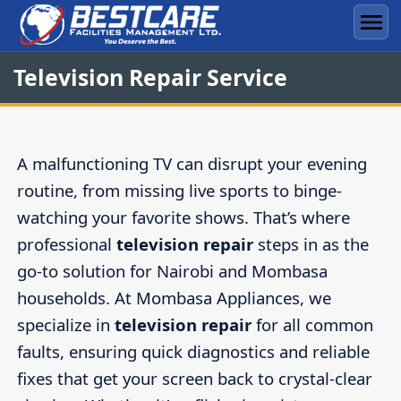
Skip
to
Men
content
Television Repair Service
A malfunctioning TV can disrupt your evening
routine, from missing live sports to binge-
watching your favorite shows. That’s where
professional
television repair
steps in as the
go-to solution for Nairobi and Mombasa
households. At Mombasa Appliances, we
specialize in
television repair
for all common
faults, ensuring quick diagnostics and reliable
fixes that get your screen back to crystal-clear