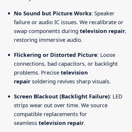
No Sound but Picture Works
: Speaker
failure or audio IC issues. We recalibrate or
swap components during
television repair
,
restoring immersive audio.
Flickering or Distorted Picture
: Loose
connections, bad capacitors, or backlight
problems. Precise
television
repair
soldering revives sharp visuals.
Screen Blackout (Backlight Failure)
: LED
strips wear out over time. We source
compatible replacements for
seamless
television repair
.