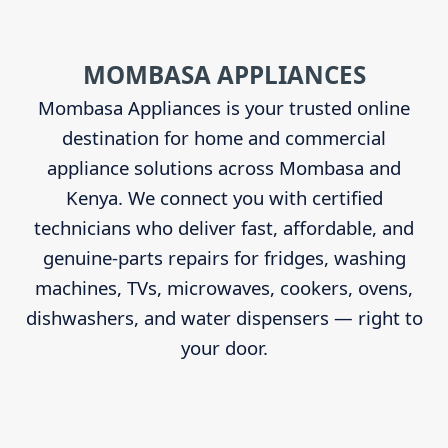
Sidebar
MOMBASA APPLIANCES
Mombasa Appliances is your trusted online
destination for home and commercial
appliance solutions across Mombasa and
Kenya. We connect you with certified
technicians who deliver fast, affordable, and
genuine-parts repairs for fridges, washing
machines, TVs, microwaves, cookers, ovens,
dishwashers, and water dispensers — right to
your door.