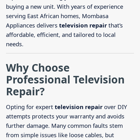
buying a new unit. With years of experience
serving East African homes, Mombasa
Appliances delivers
television repair
that’s
affordable, efficient, and tailored to local
needs.
Why Choose
Professional Television
Repair?
Opting for expert
television repair
over DIY
attempts protects your warranty and avoids
further damage. Many common faults stem
from simple issues like loose cables, but