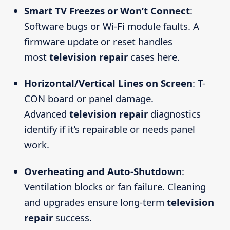
Smart TV Freezes or Won’t Connect
:
Software bugs or Wi-Fi module faults. A
firmware update or reset handles
most
television repair
cases here.
Horizontal/Vertical Lines on Screen
: T-
CON board or panel damage.
Advanced
television repair
diagnostics
identify if it’s repairable or needs panel
work.
Overheating and Auto-Shutdown
:
Ventilation blocks or fan failure. Cleaning
and upgrades ensure long-term
television
repair
success.