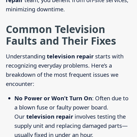
minimizing downtime.
Common Television
Faults and Their Fixes
Understanding
television repair
starts with
recognizing everyday problems. Here’s a
breakdown of the most frequent issues we
encounter:
No Power or Won’t Turn On
: Often due to
a blown fuse or faulty power board.
Our
television repair
involves testing the
supply unit and replacing damaged parts—
usually fixed in under an hour.