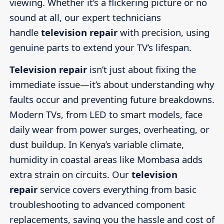
viewing. Whether it’s a flickering picture or no
sound at all, our expert technicians
handle
television repair
with precision, using
genuine parts to extend your TV’s lifespan.
Television repair
isn’t just about fixing the
immediate issue—it’s about understanding why
faults occur and preventing future breakdowns.
Modern TVs, from LED to smart models, face
daily wear from power surges, overheating, or
dust buildup. In Kenya’s variable climate,
humidity in coastal areas like Mombasa adds
extra strain on circuits. Our
television
repair
service covers everything from basic
troubleshooting to advanced component
replacements, saving you the hassle and cost of