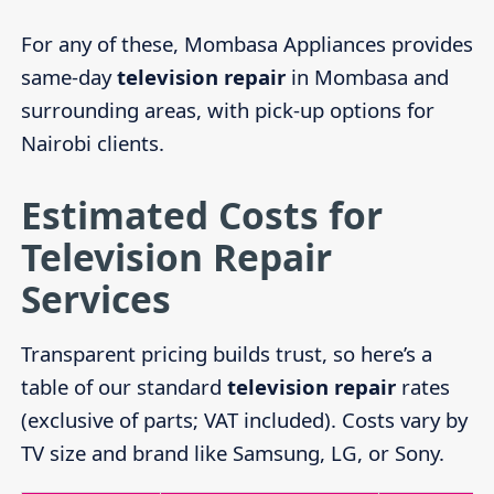
For any of these, Mombasa Appliances provides
same-day
television repair
in Mombasa and
surrounding areas, with pick-up options for
Nairobi clients.
Estimated Costs for
Television Repair
Services
Transparent pricing builds trust, so here’s a
table of our standard
television repair
rates
(exclusive of parts; VAT included). Costs vary by
TV size and brand like Samsung, LG, or Sony.