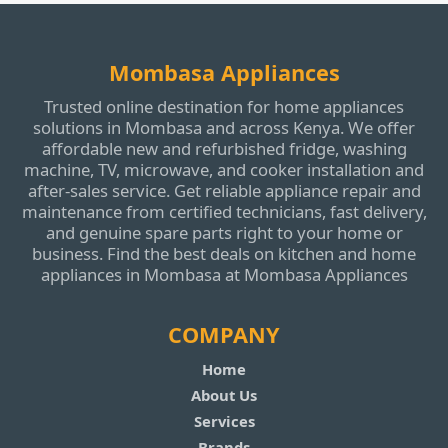
Mombasa Appliances
Trusted online destination for home appliances
solutions in Mombasa and across Kenya. We offer
affordable new and refurbished fridge, washing
machine, TV, microwave, and cooker installation and
after‑sales service. Get reliable appliance repair and
maintenance from certified technicians, fast delivery,
and genuine spare parts right to your home or
business. Find the best deals on kitchen and home
appliances in Mombasa at Mombasa Appliances
COMPANY
Home
About Us
Services
Brands