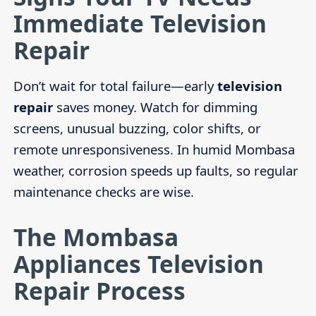
Immediate Television
Repair
Don’t wait for total failure—early
television
repair
saves money. Watch for dimming
screens, unusual buzzing, color shifts, or
remote unresponsiveness. In humid Mombasa
weather, corrosion speeds up faults, so regular
maintenance checks are wise.
The Mombasa
Appliances Television
Repair Process