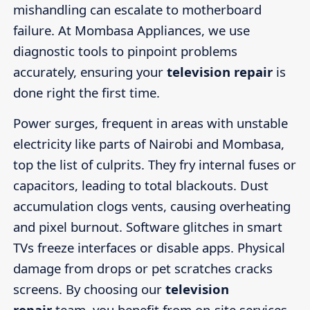
mishandling can escalate to motherboard
failure. At Mombasa Appliances, we use
diagnostic tools to pinpoint problems
accurately, ensuring your
television repair
is
done right the first time.
Power surges, frequent in areas with unstable
electricity like parts of Nairobi and Mombasa,
top the list of culprits. They fry internal fuses or
capacitors, leading to total blackouts. Dust
accumulation clogs vents, causing overheating
and pixel burnout. Software glitches in smart
TVs freeze interfaces or disable apps. Physical
damage from drops or pet scratches cracks
screens. By choosing our
television
repair
team, you benefit from on-site services,