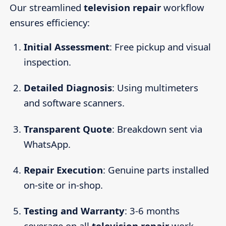
Our streamlined
television repair
workflow
ensures efficiency:
Initial Assessment
: Free pickup and visual
inspection.
Detailed Diagnosis
: Using multimeters
and software scanners.
Transparent Quote
: Breakdown sent via
WhatsApp.
Repair Execution
: Genuine parts installed
on-site or in-shop.
Testing and Warranty
: 3-6 months
coverage on all
television repair
work.